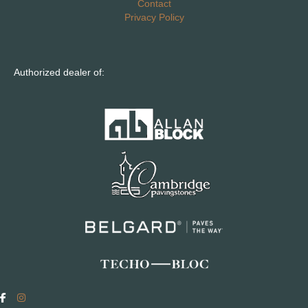
Contact
Privacy Policy
Authorized dealer of: