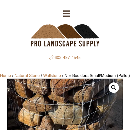
603-497-4545
Home
/
Natural Stone
/
Wallstone
/ N.E Boulders Small/Medium (Pallet)