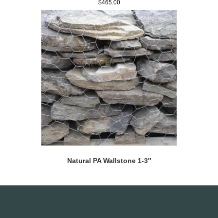
$
465.00
Natural PA Wallstone 1-3″