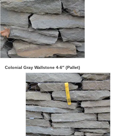
Colonial Gray Wallstone 4-6″ (Pallet)