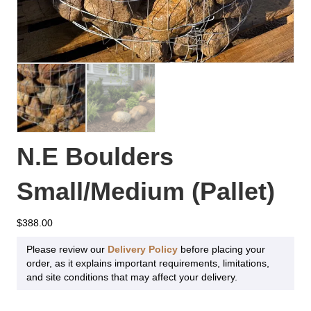
N.E Boulders
Small/Medium (Pallet)
$
388.00
Please review our
Delivery Policy
before placing your
order, as it explains important requirements, limitations,
and site conditions that may affect your delivery.