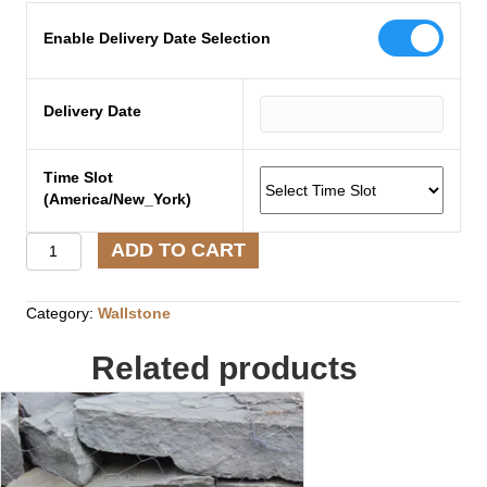
Enable Delivery Date Selection
Delivery Date
Time Slot
(America/New_York)
N.E
ADD TO CART
Boulders
Small/Medium
(Pallet)
Category:
Wallstone
quantity
Related products