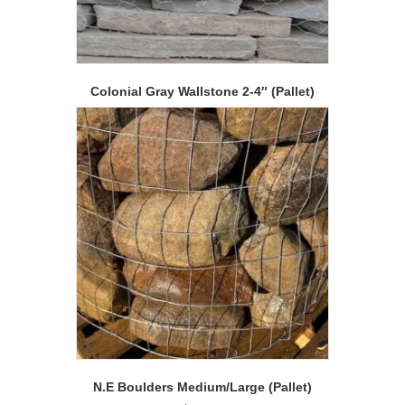
Colonial Gray Wallstone 2-4″ (Pallet)
N.E Boulders Medium/Large (Pallet)