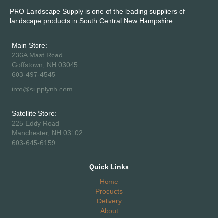
PRO Landscape Supply is one of the leading suppliers of
landscape products in South Central New Hampshire.
Main Store:
236A Mast Road
Goffstown, NH 03045
603-497-4545
info@supplynh.com
Satellite Store:
225 Eddy Road
Manchester, NH 03102
603-645-6159
Quick Links
Home
Products
Delivery
About