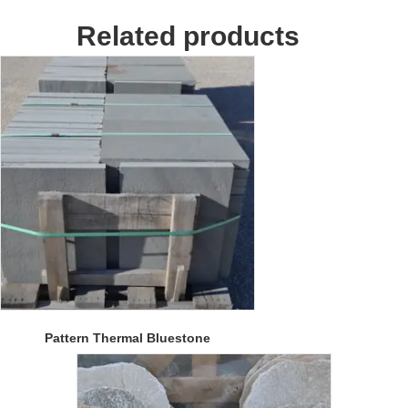
Related products
Pattern Thermal Bluestone