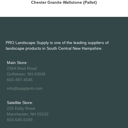
Chester Granite Wallstone (Pallet)
PRO Landscape Supply is one of the leading suppliers of
landscape products in South Central New Hampshire.
Main Store:
236A Mast Road
Goffstown, NH 03045
603-497-4545
info@supplynh.com
Satellite Store:
225 Eddy Road
Manchester, NH 03102
603-645-6159