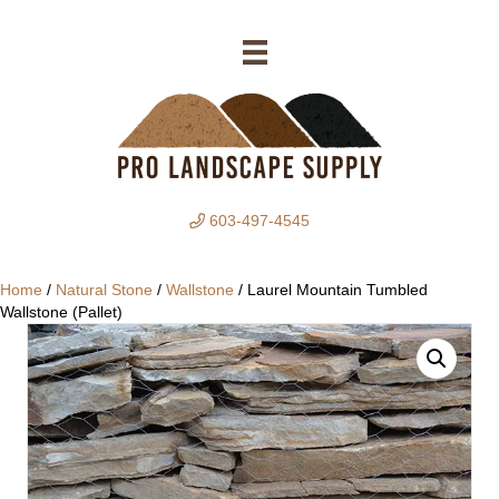
603-497-4545
Home
/
Natural Stone
/
Wallstone
/ Laurel Mountain Tumbled
Wallstone (Pallet)