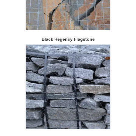
Black Regency Flagstone