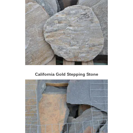
California Gold Stepping Stone