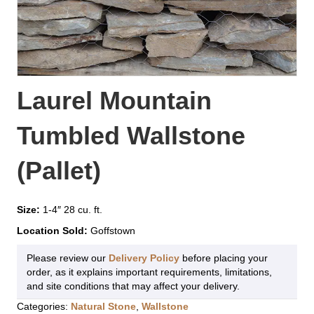
Laurel Mountain
Tumbled Wallstone
(Pallet)
Size:
1-4″ 28 cu. ft.
Location Sold:
Goffstown
Please review our
Delivery Policy
before placing your
order, as it explains important requirements, limitations,
and site conditions that may affect your delivery.
Categories:
Natural Stone
,
Wallstone