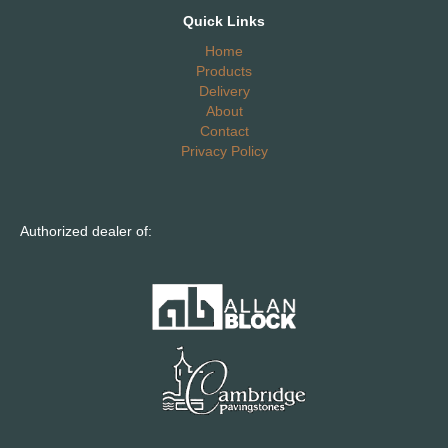
Quick Links
Home
Products
Delivery
About
Contact
Privacy Policy
Authorized dealer of: