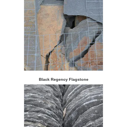
Black Regency Flagstone