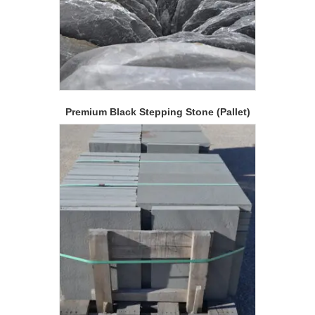
Premium Black Stepping Stone (Pallet)