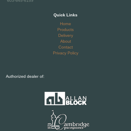
603-645-6159
Quick Links
Home
Products
Delivery
About
Contact
Privacy Policy
Authorized dealer of: