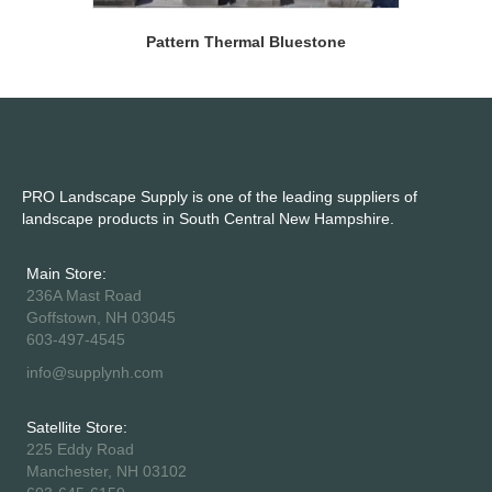
Pattern Thermal Bluestone
PRO Landscape Supply is one of the leading suppliers of
landscape products in South Central New Hampshire.
Main Store:
236A Mast Road
Goffstown, NH 03045
603-497-4545
info@supplynh.com
Satellite Store:
225 Eddy Road
Manchester, NH 03102