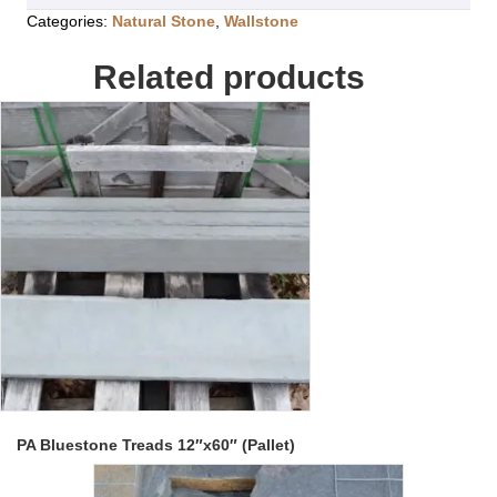
Categories:
Natural Stone
,
Wallstone
Related products
PA Bluestone Treads 12″x60″ (Pallet)