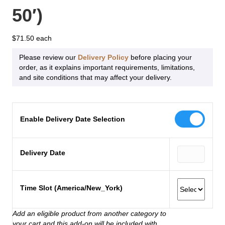
50′)
$
71.50
Please review our
Delivery Policy
before placing your
order, as it explains important requirements, limitations,
and site conditions that may affect your delivery.
Enable Delivery Date Selection
Delivery Date
Time Slot (America/New_York)
Add an eligible product from another category to
your cart and this add-on will be included with