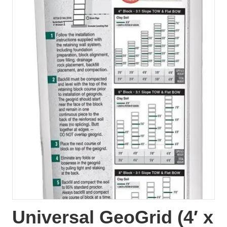
Universal GeoGrid (4′ x