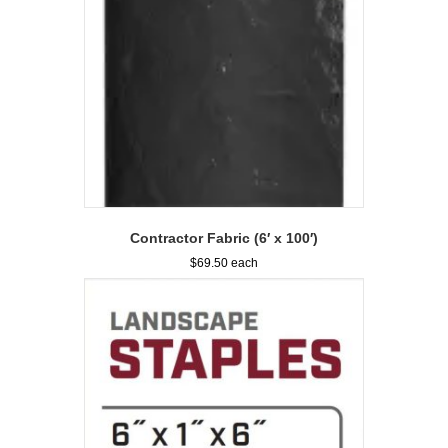
Contractor Fabric (6′ x 100′)
$
69.50