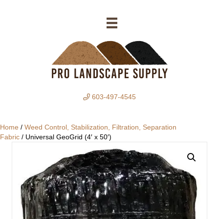
603-497-4545
Home
/
Weed Control, Stabilization, Filtration, Separation
Fabric
/ Universal GeoGrid (4′ x 50′)