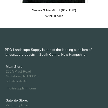
Series 3 GeoGrid (6′ x 150′)
$
299.00
PRO Landscape Supply is one of the leading suppliers of
landscape products in South Central New Hampshire.
Main Store:
236A Mast Road
Goffstown, NH 03045
603-497-4545
info@supplynh.com
Satellite Store:
225 Eddy Road