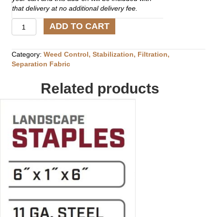
that delivery at no additional delivery fee.
Universal
ADD TO CART
GeoGrid
(4'
x
Category:
Weed Control, Stabilization, Filtration,
50')
Separation Fabric
quantity
Related products