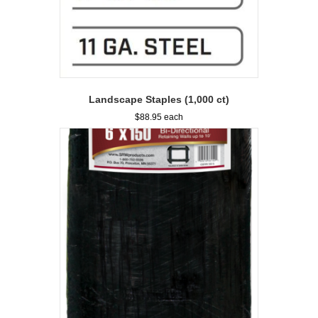
Landscape Staples (1,000 ct)
$
88.95