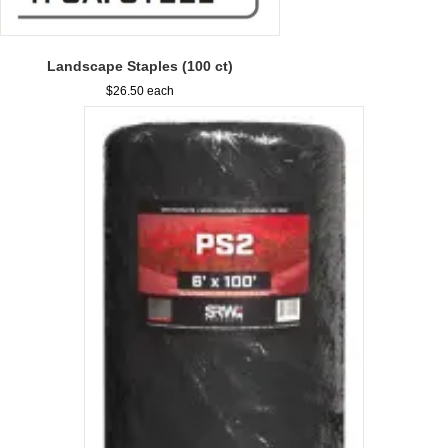
Landscape Staples (100 ct)
$
26.50