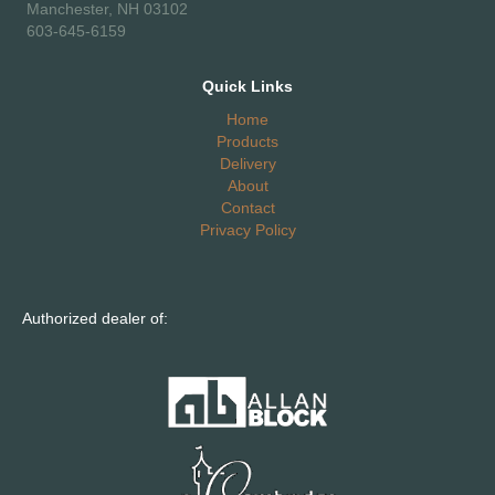
Manchester, NH 03102
603-645-6159
Quick Links
Home
Products
Delivery
About
Contact
Privacy Policy
Authorized dealer of: