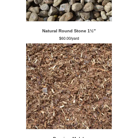
Natural Round Stone 1½″
$
60.00