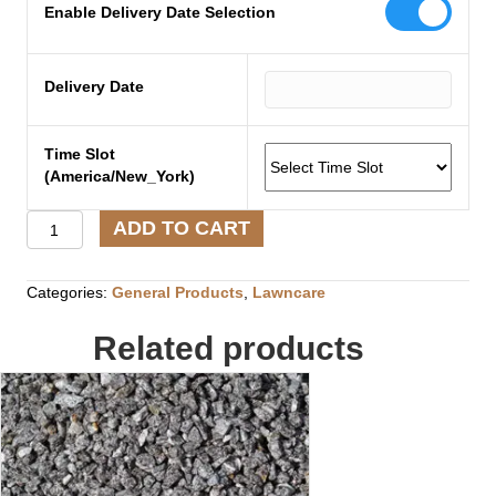
Enable Delivery Date Selection
Delivery Date
Time Slot
(America/New_York)
Pelletized
ADD TO CART
Lime
quantity
Categories:
General Products
,
Lawncare
Related products