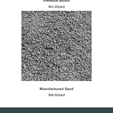
Premium Mulch
$
41.00
Manufactured Sand
$
46.00