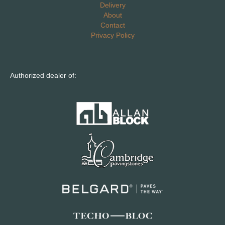
Delivery
About
Contact
Privacy Policy
Authorized dealer of: