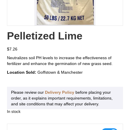
Pelletized Lime
$
7.26
Neutralizes soil PH levels to increase the effectiveness of
fertilizer and enhance the germination of new grass seed.
Location Sold:
Goffstown & Manchester
Please review our
Delivery Policy
before placing your
order, as it explains important requirements, limitations,
and site conditions that may affect your delivery.
In stock