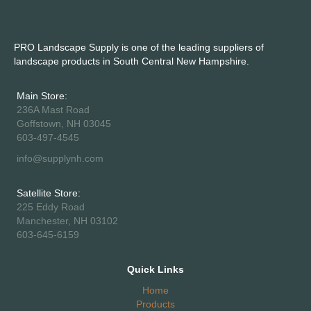
PRO Landscape Supply is one of the leading suppliers of
landscape products in South Central New Hampshire.
Main Store:
236A Mast Road
Goffstown, NH 03045
603-497-4545
info@supplynh.com
Satellite Store:
225 Eddy Road
Manchester, NH 03102
603-645-6159
Quick Links
Home
Products