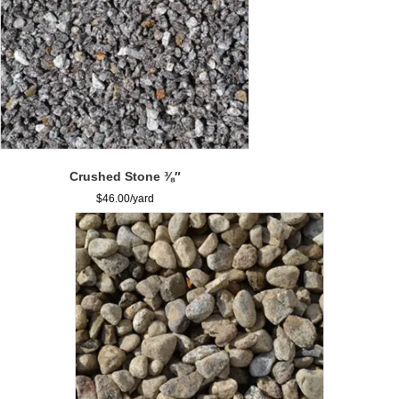
Crushed Stone ⅜″
$
46.00