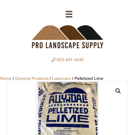
603-497-4545
Home
/
General Products
/
Lawncare
/ Pelletized Lime