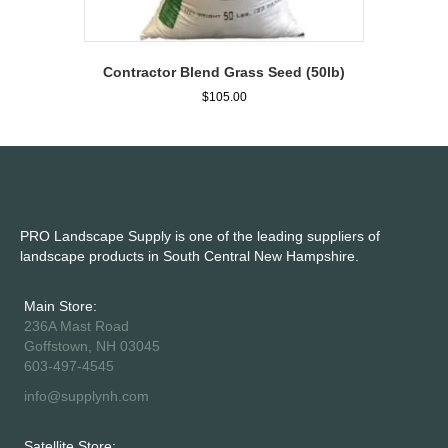
Contractor Blend Grass Seed (50lb)
$
105.00
PRO Landscape Supply is one of the leading suppliers of
landscape products in South Central New Hampshire.
Main Store:
236A Mast Road
Goffstown, NH 03045
603-497-4545
info@supplynh.com
Satellite Store: