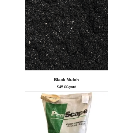
Black Mulch
$
45.00