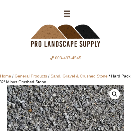
603-497-4545
Home
/
General Products
/
Sand, Gravel & Crushed Stone
/ Hard Pack
¾″ Minus Crushed Stone