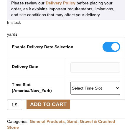
Please review our
Delivery Policy
before placing your
order, as it explains important requirements, limitations,
and site conditions that may affect your delivery.
In stock
yards
Enable Delivery Date Selection
Delivery Date
Time Slot
(America/New_York)
Hard
ADD TO CART
Pack
¾″
Minus
Categories:
General Products
,
Sand, Gravel & Crushed
Crushed
Stone
Stone