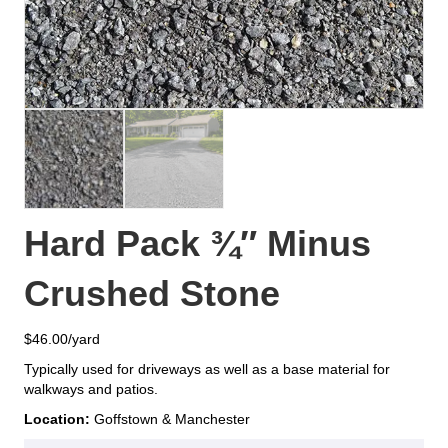
Hard Pack ¾″ Minus
Crushed Stone
$
46.00
Typically used for driveways as well as a base material for
walkways and patios.
Location:
Goffstown & Manchester