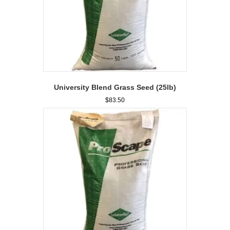
University Blend Grass Seed (25lb)
$
83.50