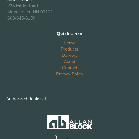
225 Eddy Road
Manchester, NH 03102
603-645-6159
Quick Links
Home
Products
Delivery
About
Contact
Privacy Policy
Authorized dealer of: