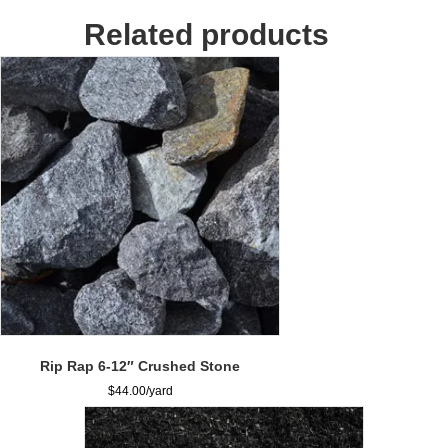
quantity
Related products
Rip Rap 6-12″ Crushed Stone
$
44.00