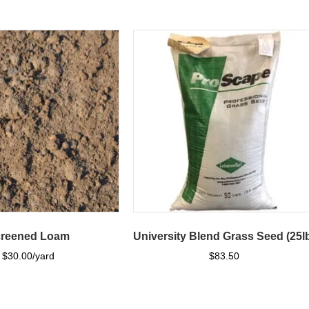
reened Loam
University Blend Grass Seed (25l
$
30.00
$
83.50