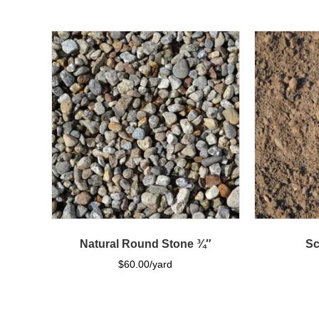
Natural Round Stone ¾″
Sc
$
60.00