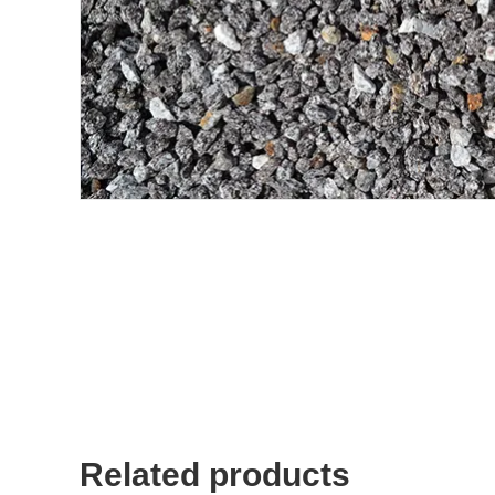
Related products