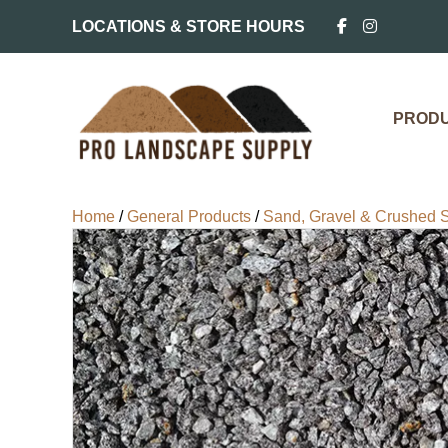
LOCATIONS & STORE HOURS
PROD
Home
/
General Products
/
Sand, Gravel & Crushed 