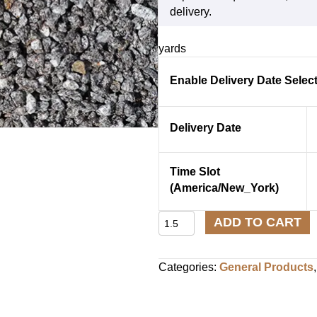
delivery.
yards
Enable Delivery Date Selec
Delivery Date
Time Slot
(America/New_York)
Crushed
ADD TO CART
Stone
⅜″
quantity
Categories:
General Products