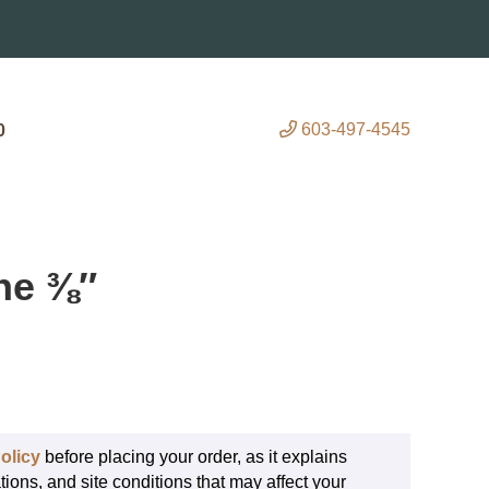
603-497-4545
0
ne ⅜″
olicy
before placing your order, as it explains
tions, and site conditions that may affect your