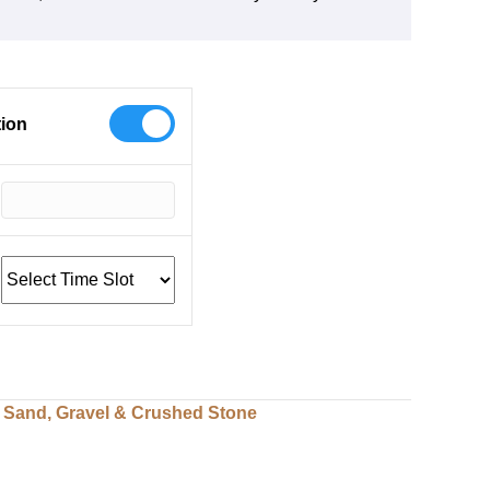
tion
,
Sand, Gravel & Crushed Stone