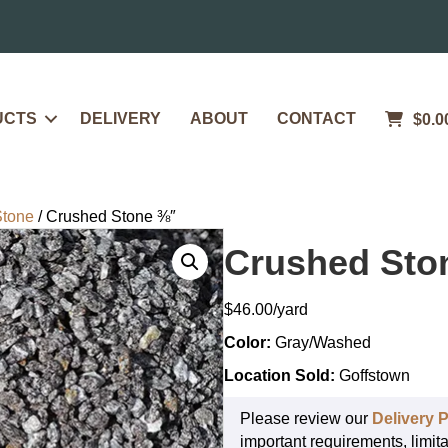
UCTS
DELIVERY
ABOUT
CONTACT
$
0.0
Stone
/ Crushed Stone ⅜″
Crushed Sto
$
46.00
Color:
Gray/Washed
Location Sold:
Goffstown
Please review our
Delivery P
important requirements, limita