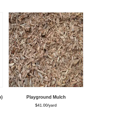
b)
Playground Mulch
$
41.00